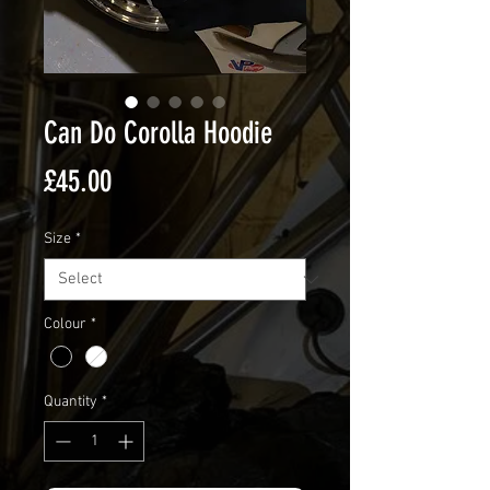
Can Do Corolla Hoodie
Price
£45.00
Size
*
Colour
*
Quantity
*