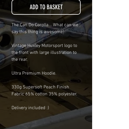
ADD TO BASKET
The Can Do Corolla... What can we
say this thing is awesome!
Vintage Huxley Motorsport logo to
the front with large illustration to
the rear.
Ultra Premium Hoodie.
330g Supersoft Peach Finish
Fabric 65% cotton 35% polyester.
Delivery included :)